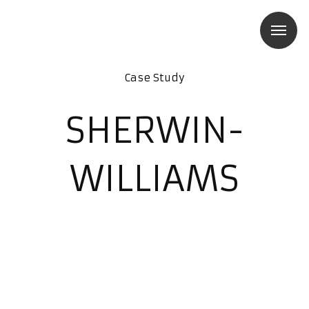
Case Study
SHERWIN-
WILLIAMS