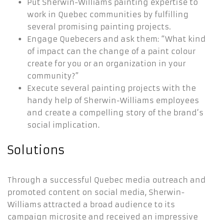
Put Sherwin-Williams painting expertise to
work in Quebec communities by fulfilling
several promising painting projects.
Engage Quebecers and ask them: “What kind
of impact can the change of a paint colour
create for you or an organization in your
community?”
Execute several painting projects with the
handy help of Sherwin-Williams employees
and create a compelling story of the brand’s
social implication.
Solutions
Through a successful Quebec media outreach and
promoted content on social media, Sherwin-
Williams attracted a broad audience to its
campaign microsite and received an impressive