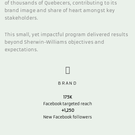
of thousands of Quebecers, contributing to its
brand image and share of heart amongst key
stakeholders.
This small, yet impactful program delivered results
beyond Sherwin-Williams objectives and
expectations.
BRAND
175K
Facebook targeted reach
+1,250
New Facebook followers