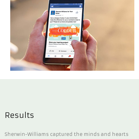
Results
Sherwin-Williams captured the minds and hearts