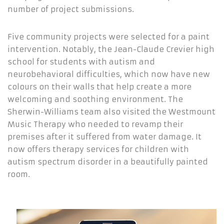
number of project submissions.
Five community projects were selected for a paint
intervention. Notably, the Jean-Claude Crevier high
school for students with autism and
neurobehavioral difficulties, which now have new
colours on their walls that help create a more
welcoming and soothing environment. The
Sherwin-Williams team also visited the Westmount
Music Therapy who needed to revamp their
premises after it suffered from water damage. It
now offers therapy services for children with
autism spectrum disorder in a beautifully painted
room.