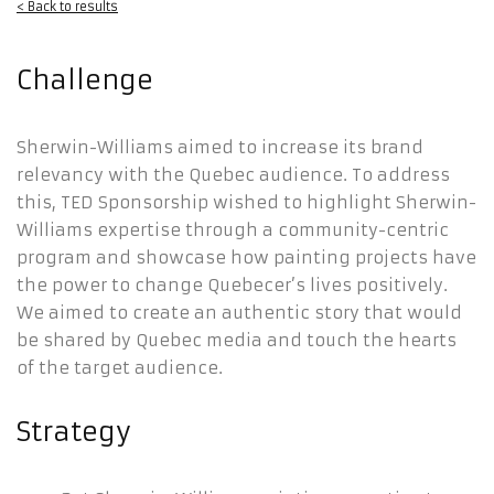
< Back to results
Challenge
Sherwin-Williams aimed to increase its brand
relevancy with the Quebec audience. To address
this, TED Sponsorship wished to highlight Sherwin-
Williams expertise through a community-centric
program and showcase how painting projects have
the power to change Quebecer’s lives positively.
We aimed to create an authentic story that would
be shared by Quebec media and touch the hearts
of the target audience.
Strategy