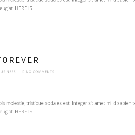
eugiat. HERE IS
FOREVER
BUSINESS
NO COMMENTS
s molestie, tristique sodales est. Integer sit amet mi id sapien
eugiat. HERE IS