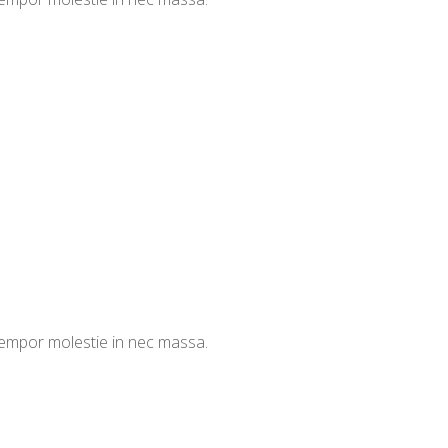
 tempor molestie in nec massa.