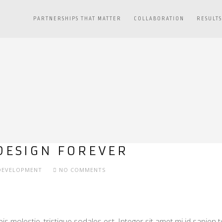
PARTNERSHIPS THAT MATTER
COLLABORATION
RESULT
DESIGN FOREVER
DEVELOPMENT
NO COMMENTS
s molestie, tristique sodales est. Integer sit amet mi id sapien