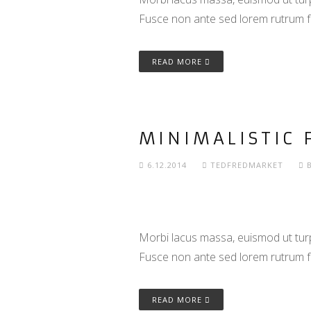
Fusce non ante sed lorem rutrum f
READ MORE
MINIMALISTIC 
6.12.2014
TEDFREDMARKET
Morbi lacus massa, euismod ut turpi
Fusce non ante sed lorem rutrum f
READ MORE