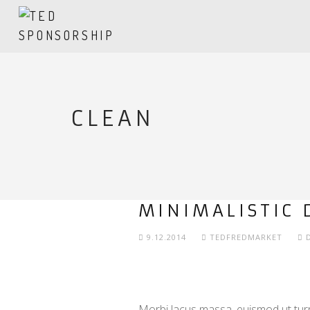
CLEAN
MINIMALISTIC 
9.12.2014
TEDFREDMARKET
Morbi lacus massa, euismod ut turpi