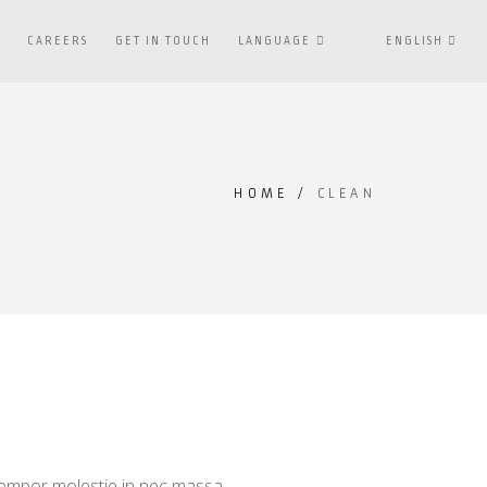
S
CAREERS
GET IN TOUCH
LANGUAGE
ENGLISH
HOME
/
CLEAN
 tempor molestie in nec massa.