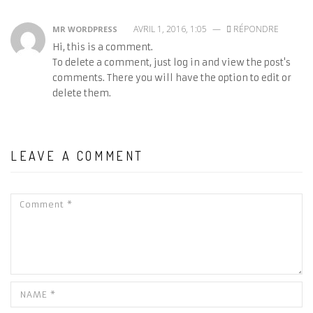
AVRIL 1, 2016, 1:05
—
RÉPONDRE
MR WORDPRESS
Hi, this is a comment.
To delete a comment, just log in and view the post's
comments. There you will have the option to edit or
delete them.
LEAVE A COMMENT