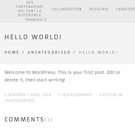
DES
PARTENARIATS
COLLABORATION
RÉSULTATS
CARRIÈR
QUI FONT LA
DIFFÉRENCE
FRANÇAIS
HELLO WORLD!
HOME
/
UNCATEGORIZED
/
HELLO WORLD!
Welcome to WordPress. This is your first post. Edit or
delete it, then start writing!
VENDREDI 1 AVRIL 2016
TEDFREDMARKET
POSTED IN:
UNCATEGORIZED
COMMENTS
(1)