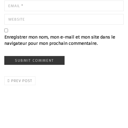
Enregistrer mon nom, mon e-mail et mon site dans le
navigateur pour mon prochain commentaire.
PREV POST